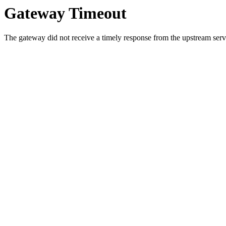
Gateway Timeout
The gateway did not receive a timely response from the upstream serve